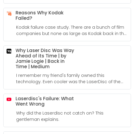
Reasons Why Kodak
Failed?
Kodak failure case study. There are a bunch of film
companies but none as large as Kodak back in the
day. I included this information because I used to
live in Rochester, NY. Kodak and Xerox were both
Why Laser Disc Was Way
really important to so many people back in the
Ahead of its Time | by
day. Unfortunately, Kodak went bankrupt and is
Jamie Logie | Back in
now only a shell of its' former self.
Time | Medium
I remember my friend's family owned this
technology. Even cooler was the LaserDisc of the
complete Steelers super bowl game! This was back
in the early eighties.
Laserdisc's Failure: What
Went Wrong
Why did the Laserdisc not catch on? This
gentleman explains.