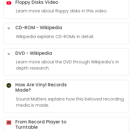
Floppy Disks Video
Learn more about floppy disks in this video
CD-ROM - Wikipedia
Wikipedia explains CD-ROMs in detail.
DVD - Wikipedia
Learn more about the DVD through Wikipedia's in
depth research.
How Are Vinyl Records
Made?
Sound Matters explains how this beloved recording
media is made.
From Record Player to
Turntable