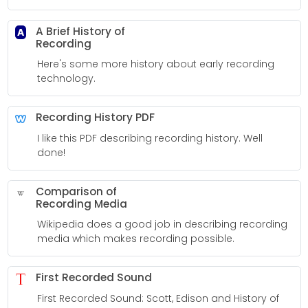
A Brief History of
A
Recording
Here's some more history about early recording
technology.
Recording History PDF
I like this PDF describing recording history. Well
done!
Comparison of
Recording Media
Wikipedia does a good job in describing recording
media which makes recording possible.
First Recorded Sound
First Recorded Sound: Scott, Edison and History of