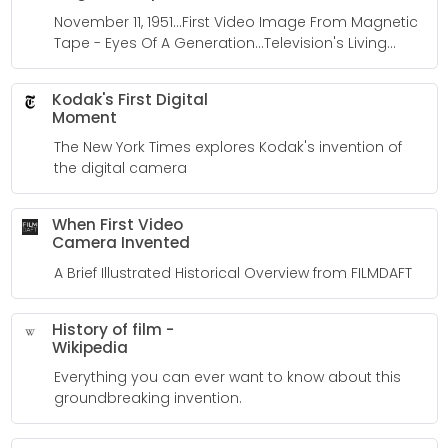
November 11, 1951...First Video Image From Magnetic
Tape - Eyes Of A Generation...Television's Living
History
Kodak's First Digital
Moment
The New York Times explores Kodak's invention of
the digital camera
When First Video
Camera Invented
A Brief Illustrated Historical Overview from FILMDAFT
History of film -
Wikipedia
Everything you can ever want to know about this
groundbreaking invention.