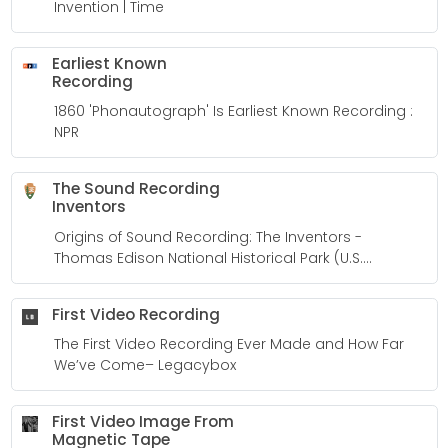
Invention | Time
Earliest Known
Recording
1860 'Phonautograph' Is Earliest Known Recording :
NPR
The Sound Recording
Inventors
Origins of Sound Recording: The Inventors -
Thomas Edison National Historical Park (U.S.
National Park Service)
First Video Recording
The First Video Recording Ever Made and How Far
We’ve Come– Legacybox
First Video Image From
Magnetic Tape