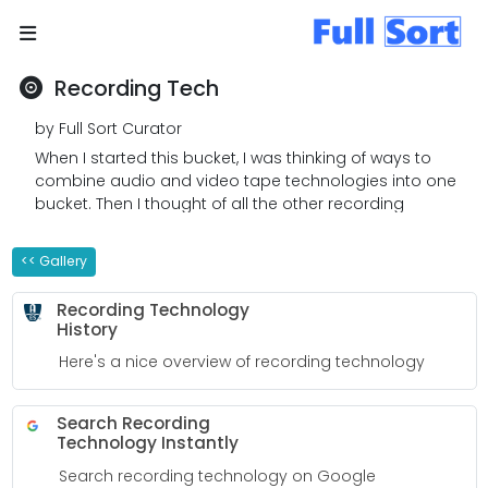
Recording Tech
by Full Sort Curator
When I started this bucket, I was thinking of ways to
combine audio and video tape technologies into one
bucket. Then I thought of all the other recording
technologies that are available. I am quite surprised
that there are so many technologies! This bucket is a
<< Gallery
work in progress. I will add to my bucket as I learn
more.
Recording Technology
History
Here's a nice overview of recording technology
Search Recording
Technology Instantly
Search recording technology on Google