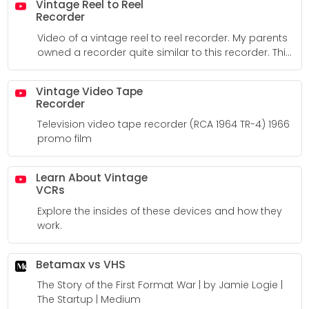
Vintage Reel to Reel
Recorder
Video of a vintage reel to reel recorder. My parents
owned a recorder quite similar to this recorder. This
recorder still contains the sound of my voice and
my brother's voice from some point in the mid 70s.
Vintage Video Tape
Recorder
Television video tape recorder (RCA 1964 TR-4) 1966
promo film
Learn About Vintage
VCRs
Explore the insides of these devices and how they
work.
Betamax vs VHS
The Story of the First Format War | by Jamie Logie |
The Startup | Medium