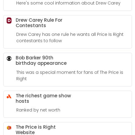
Here's some cool information about Drew Carey
Drew Carey Rule For
D
Contestants
Drew Carey has one rule he wants all Price Is Right
contestants to follow
Bob Barker 90th
birthday appearance
This was a special moment for fans of The Price is
Right
The richest game show
hosts
Ranked by net worth
The Price is Right
Website