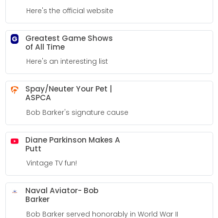
Here's the official website
Greatest Game Shows
G
of All Time
Here's an interesting list
Spay/Neuter Your Pet |
ASPCA
Bob Barker's signature cause
Diane Parkinson Makes A
Putt
Vintage TV fun!
Naval Aviator- Bob
Barker
Bob Barker served honorably in World War II