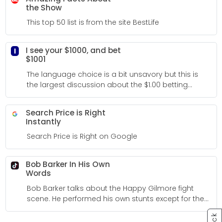
the Show
This top 50 list is from the site BestLife
I see your $1000, and bet
I
$1001
The language choice is a bit unsavory but this is
the largest discussion about the $1.00 betting
strategy I could find on the Internet so I added it to
my bucket.
Search Price is Right
Instantly
Search Price is Right on Google
Bob Barker In His Own
Words
Bob Barker talks about the Happy Gilmore fight
scene. He performed his own stunts except for the
rolling down hill scene.