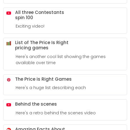
All three Contestants
spin 100
Exciting video!
List of The Price Is Right
pricing games
Here's another cool list showing the games
available over time
The Price is Right Games
Here's a huge list describing each
Behind the scenes
Here's a retro behind the scenes video
Amazing Facts About