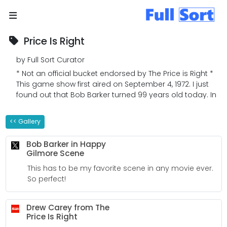
Price Is Right
by Full Sort Curator
* Not an official bucket endorsed by The Price is Right *
This game show first aired on September 4, 1972. I just
found out that Bob Barker turned 99 years old today. In
honor of Mr. Barker who made my life a little more
pleasant whenever I was sick from school, I give you
<< Gallery
my The Price is Right bucket!
Bob Barker in Happy
Gilmore Scene
This has to be my favorite scene in any movie ever.
So perfect!
Drew Carey from The
Price Is Right