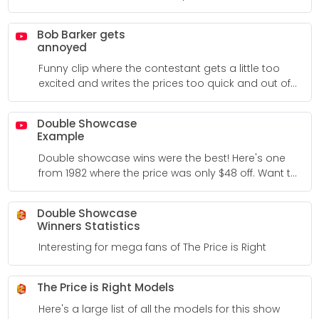
Bob Barker gets
annoyed
Funny clip where the contestant gets a little too
excited and writes the prices too quick and out of
order, etc.
Double Showcase
Example
Double showcase wins were the best! Here's one
from 1982 where the price was only $48 off. Want to
see more double showcase wins? There's a bunch
of examples around the Internet.
Double Showcase
Winners Statistics
Interesting for mega fans of The Price is Right
The Price is Right Models
Here's a large list of all the models for this show