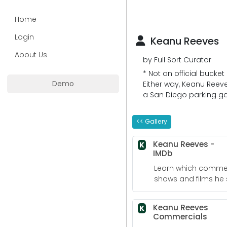
Home
Login
Keanu Reeves
About Us
by Full Sort Curator
* Not an official bucke
Demo
Either way, Keanu Reeve
a San Diego parking gar
to the bank!
<< Gallery
Keanu Reeves -
K
IMDb
Learn which commerc
shows and films he s
Keanu Reeves
K
Commercials