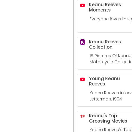
Keanu Reeves
Moments
Everyone loves this 
Keanu Reeves
K
Collection
15 Pictures Of Kean
Motorcycle Collecti
Young Keanu
Reeves
Keanu Reeves inter
Letterman, 1994
Keanu's Top
Grossing Movies
Keanu Reeves's Top