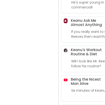
He's super young in 
commercial!
Keanu Ask Me
K
Almost Anything
If you really want 
Reeves then read th
where he answers q
Keanu's Workout
Routine & Diet
Will I look like Mr. Ree
follow his routine?
Being the Nicest
Man Alive
Six minutes of Kean