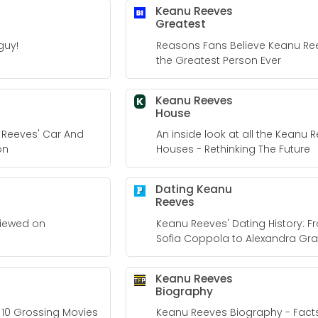
Keanu Reeves
Greatest
guy!
Reasons Fans Believe Keanu Ree
the Greatest Person Ever
Keanu Reeves
K
House
u Reeves' Car And
An inside look at all the Keanu 
on
Houses - Rethinking The Future
Dating Keanu
Reeves
viewed on
Keanu Reeves' Dating History: 
Sofia Coppola to Alexandra Gra
Keanu Reeves
Biography
 10 Grossing Movies
Keanu Reeves Biography - Facts