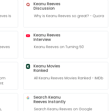
Keanu Reeves
Discussion
ves Is
Why is Keanu Reeves so great? - Quora
Keanu Reeves
Interview
Reeves
Keanu Reeves on Turning 50
Keanu Movies
K
Ranked
From
All Keanu Reeves Movies Ranked - IMDb
nt
Search Keanu
Reeves Instantly
,
Search Keanu Reeves on Google