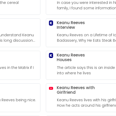
the cereal
In case you were interested in h
family, I found some information
Keanu Reeves
K
Interview
to understand Keanu
Keanu Reeves on a Lifetime of I
is long discussion
Badassery, Why He Eats Steak B
uestions.
Big Fight Scenes, and Staying Fit
50s. Keanu Reeves Men's Journal
Keanu Reeves
K
Interview
Houses
ves in the Matrix if I
The article says this is an inside
into where he lives
Keanu Reeves with
Girlfriend
u Reeves being nice.
Keanu Reeves lives with his girlfr
How he acts around his girlfrien