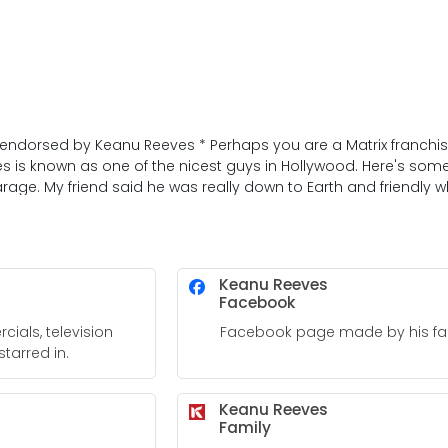
t endorsed by Keanu Reeves * Perhaps you are a Matrix franchise
s is known as one of the nicest guys in Hollywood. Here's some
age. My friend said he was really down to Earth and friendly w
Keanu Reeves
Facebook
ials, television
Facebook page made by his fa
tarred in.
Keanu Reeves
Family