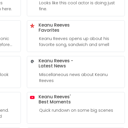
is
Looks like this cool actor is doing just
 here.
fine.
Keanu Reeves
Favorites
conic
Keanu Reeves opens up about his
efore
favorite song, sandwich and smell
 Into His
Keanu Reeves -
Latest News
 look
Miscellaneous news about Keanu
Reeves
Keanu Reeves'
Best Moments
iend.
Quick rundown on some big scenes
d