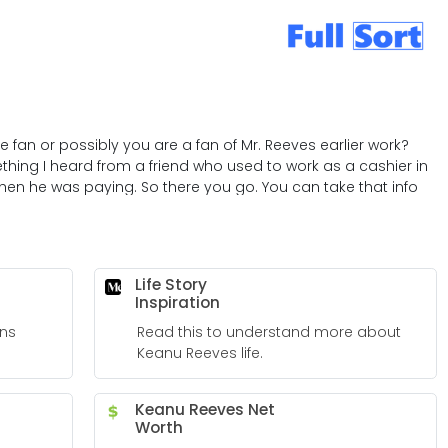
 fan or possibly you are a fan of Mr. Reeves earlier work?
thing I heard from a friend who used to work as a cashier in
hen he was paying. So there you go. You can take that info
Life Story
Inspiration
ns
Read this to understand more about
Keanu Reeves life.
Keanu Reeves Net
Worth