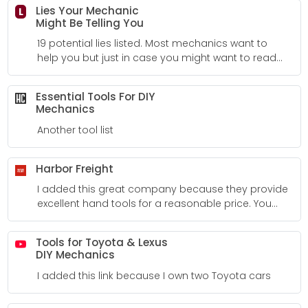
Lies Your Mechanic
L
Might Be Telling You
19 potential lies listed. Most mechanics want to
help you but just in case you might want to read
this list.
Essential Tools For DIY
Mechanics
Another tool list
Harbor Freight
I added this great company because they provide
excellent hand tools for a reasonable price. You
can look at reviews from other customers to help
make your decision. Not all of their tools are perfect
Tools for Toyota & Lexus
but it sure is an excellent choice in several
DIY Mechanics
circumstances. It's difficult to leave here without a
I added this link because I own two Toyota cars
tool. I feel like a kid in a candy store!