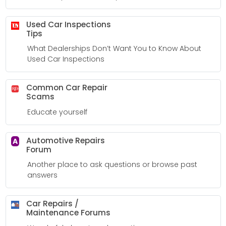
Used Car Inspections
Tips
What Dealerships Don’t Want You to Know About
Used Car Inspections
Common Car Repair
Scams
Educate yourself
Automotive Repairs
A
Forum
Another place to ask questions or browse past
answers
Car Repairs /
Maintenance Forums