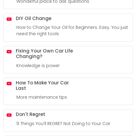
Wonderful place to ask questions
DIY Oil Change
How to Change Your Oil for Beginners. Easy. You just
need the right tools
Fixing Your Own Car Life
Changing?
Knowledge is power
How To Make Your Car
Last
More maintenance tips
Don't Regret
9 Things You’ll REGRET Not Doing to Your Car