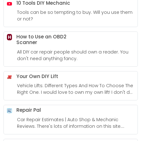
10 Tools DIY Mechanic
Tools can be so tempting to buy. Will you use them
or not?
How to Use an OBD2
H
Scanner
All DIY car repair people should own a reader. You
don't need anything fancy.
Your Own DIY Lift
Vehicle Lifts: Different Types And How To Choose The
Right One. I would love to own my own lift! I don't do
enough work to make them worth it though.
Repair Pal
Car Repair Estimates | Auto Shop & Mechanic
Reviews. There's lots of information on this site.
Highly recommended you take a look around.