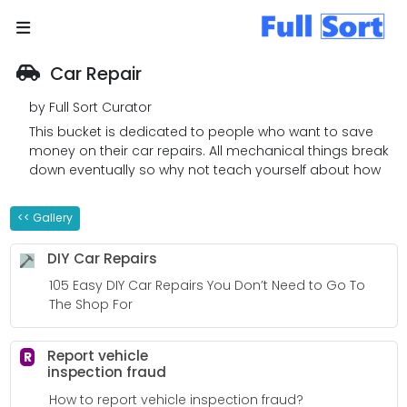
Car Repair
by Full Sort Curator
This bucket is dedicated to people who want to save
money on their car repairs. All mechanical things break
down eventually so why not teach yourself about how
cars work. You will be more confident if someone needs
to fix your automobile. Even better, why not fix your own
<< Gallery
auto?
DIY Car Repairs
105 Easy DIY Car Repairs You Don’t Need to Go To
The Shop For
Report vehicle
R
inspection fraud
How to report vehicle inspection fraud?