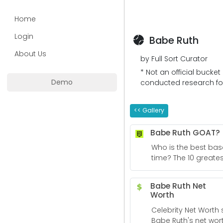
Home
Login
Babe Ruth
About Us
by Full Sort Curator
* Not an official bucket
Demo
conducted research for 
<< Gallery
Babe Ruth GOAT?
Who is the best base
time? The 10 greate
ever ranked - Sport
Babe Ruth Net
Worth
Celebrity Net Worth s
Babe Ruth's net wor