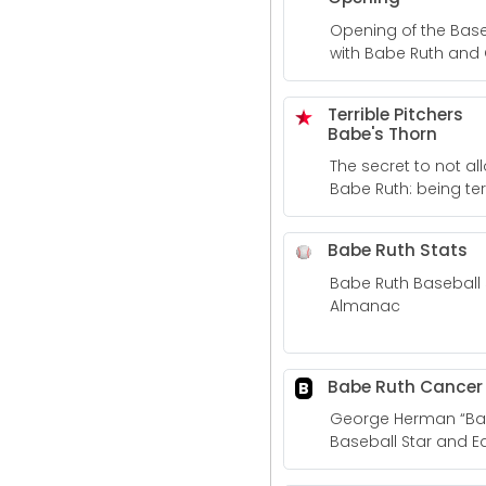
Opening of the Base
with Babe Ruth and
Terrible Pitchers
Babe's Thorn
The secret to not a
Babe Ruth: being terr
SBNation.com
Babe Ruth Stats
Babe Ruth Baseball 
Almanac
Babe Ruth Cancer
B
George Herman “Bab
Baseball Star and Ear
Cancer Clinical Trial