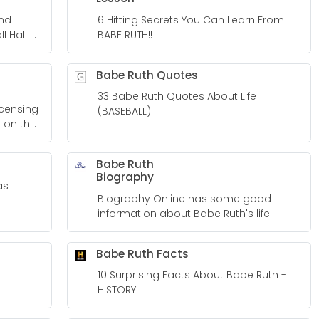
ind
6 Hitting Secrets You Can Learn From
l Hall of
BABE RUTH!!
Babe Ruth Quotes
33 Babe Ruth Quotes About Life
(BASEBALL)
 on the
Babe Ruth
Biography
as
Biography Online has some good
information about Babe Ruth's life
Babe Ruth Facts
10 Surprising Facts About Babe Ruth -
HISTORY