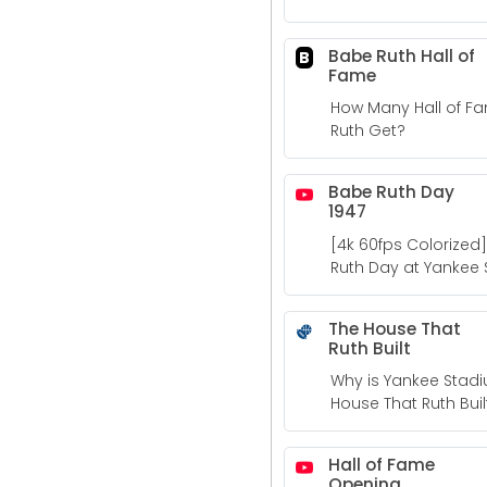
and todays dollars.
Babe Ruth Hall of
B
Fame
How Many Hall of F
Ruth Get?
Babe Ruth Day
1947
[4k 60fps Colorized] 
Ruth Day at Yankee
The House That
Ruth Built
Why is Yankee Stad
House That Ruth Buil
Hall of Fame
Opening