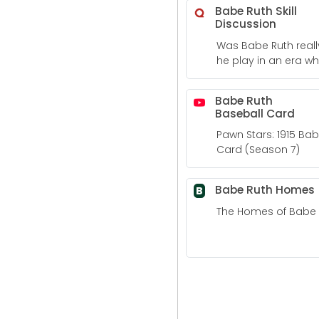
Babe Ruth Skill
Discussion
Was Babe Ruth reall
he play in an era wh
really good players
Babe Ruth
Baseball Card
Pawn Stars: 1915 Ba
Card (Season 7)
Babe Ruth Homes
B
The Homes of Babe 