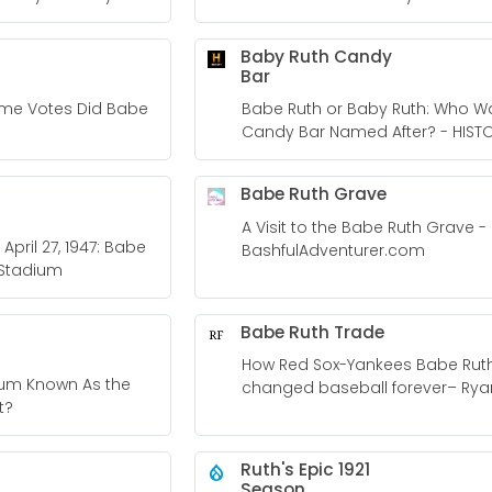
Baby Ruth Candy
Bar
ame Votes Did Babe
Babe Ruth or Baby Ruth: Who W
Candy Bar Named After? - HIST
Babe Ruth Grave
A Visit to the Babe Ruth Grave -
April 27, 1947: Babe
BashfulAdventurer.com
 Stadium
Babe Ruth Trade
How Red Sox-Yankees Babe Rut
ium Known As the
changed baseball forever– Rya
t?
Ferguson
Ruth's Epic 1921
Season