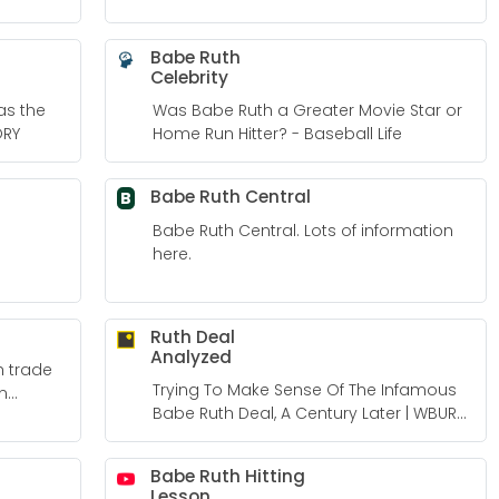
Babe Ruth
Celebrity
as the
Was Babe Ruth a Greater Movie Star or
ORY
Home Run Hitter? - Baseball Life
Babe Ruth Central
B
Babe Ruth Central. Lots of information
here.
Ruth Deal
Analyzed
h trade
Trying To Make Sense Of The Infamous
n
Babe Ruth Deal, A Century Later | WBUR
News
Babe Ruth Hitting
Lesson