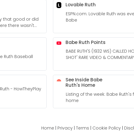
Lovable Ruth
L
ESPN.com: Lovable Ruth was ev
y that good or did
Babe
ere there wasn't
? - Quora
Babe Ruth Points
BABE RUTH'S (1932 WS) CALLED H
be Ruth Baseball
SHOT' RARE VIDEO & COMMENTAR
See Inside Babe
Ruth's Home
Ruth - HowTheyPlay
Listing of the week: Babe Ruth's
home
Home
|
Privacy
|
Terms
|
Cookie Policy
|
Disc