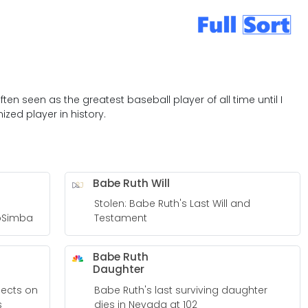
ten seen as the greatest baseball player of all time until I
zed player in history.
Babe Ruth Will
Stolen: Babe Ruth's Last Will and
roSimba
Testament
Babe Ruth
Daughter
lects on
Babe Ruth's last surviving daughter
s
dies in Nevada at 102