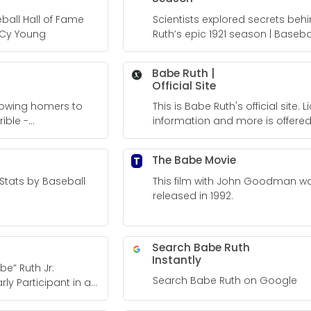
ball Hall of Fame
Scientists explored secrets beh
 Cy Young
Ruth’s epic 1921 season | Basebal
Fame
Babe Ruth |
Official Site
llowing homers to
This is Babe Ruth's official site. Licensing
ible -
information and more is offered
site.
The Babe Movie
T
Stats by Baseball
This film with John Goodman w
released in 1992.
Search Babe Ruth
Instantly
e” Ruth Jr:
Search Babe Ruth on Google
ly Participant in a