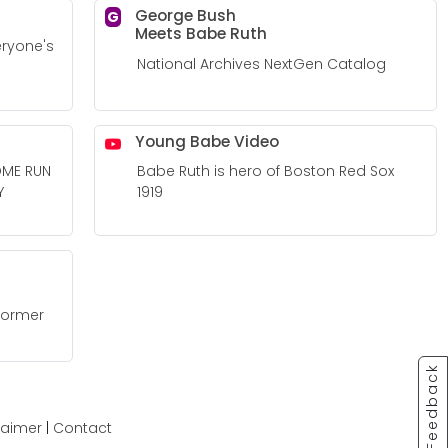
George Bush
G
Meets Babe Ruth
eryone's
National Archives NextGen Catalog
Young Babe Video
OME RUN
Babe Ruth is hero of Boston Red Sox
Y
1919
 former
Feedback
laimer
|
Contact