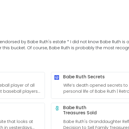
 endorsed by Babe Ruth's estate * I did not know Babe Ruth is of
this bucket. Of course, Babe Ruth is probably the most recogni
Babe Ruth Secrets
ball player of all
Wife’s death opened secrets to
st baseball players
personal life of Babe Ruth | Ret
sBrief.com
Babe Ruth
Treasures Sold
ite that looks at
Babe Ruth's Granddaughter Ref
th in yesterdays
Decision to Sell Family Treasure