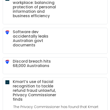
workplace: balancing
protection of personal
information and
business efficiency
Software dev
accidentally leaks
Australian govt
documents
Discord breach hits
68,000 Australians
Kmart’s use of facial
recognition to tackle
refund fraud unlawful,
Privacy Commissioner
finds
The Privacy Commissioner has found that Kmart