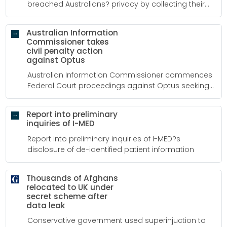
breached Australians? privacy by collecting their
personal and sensitive information through a facial
recognition technology system.
Australian Information
Commissioner takes
civil penalty action
against Optus
Australian Information Commissioner commences
Federal Court proceedings against Optus seeking
penalties and compensation in relation to data
breach
Report into preliminary
inquiries of I-MED
Report into preliminary inquiries of I-MED?s
disclosure of de-identified patient information
Thousands of Afghans
relocated to UK under
secret scheme after
data leak
Conservative government used superinjuction to