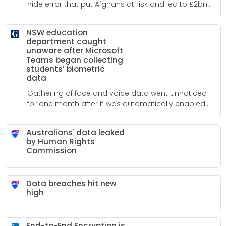
hide error that put Afghans at risk and led to £2bn
mitigation scheme
NSW education
department caught
unaware after Microsoft
Teams began collecting
students’ biometric
data
Gathering of face and voice data went unnoticed
for one month after it was automatically enabled
for video conferencing app users in March
Australians' data leaked
by Human Rights
Commission
Data breaches hit new
high
End-to-End Encryption is