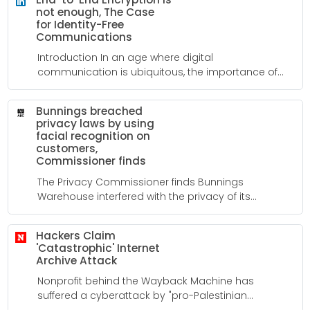
not enough, The Case
for Identity-Free
Communications
Introduction In an age where digital
communication is ubiquitous, the importance of
privacy and security cannot be overstated. While
many messaging platforms tout end-to-end
Bunnings breached
encryption as a hallmark of their safety, recent
privacy laws by using
events have revealed a deeper truth: encryption
facial recognition on
alone is not enough.
customers,
Commissioner finds
The Privacy Commissioner finds Bunnings
Warehouse interfered with the privacy of its
customers by using facial recognition without
consent in 63 of its stores over a three-year period.
Hackers Claim
'Catastrophic' Internet
Archive Attack
Nonprofit behind the Wayback Machine has
suffered a cyberattack by "pro-Palestinian