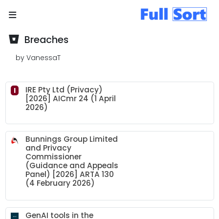
Breaches
by VanessaT
IRE Pty Ltd (Privacy)
I
[2026] AICmr 24 (1 April
2026)
Bunnings Group Limited
and Privacy
Commissioner
(Guidance and Appeals
Panel) [2026] ARTA 130
(4 February 2026)
GenAI tools in the